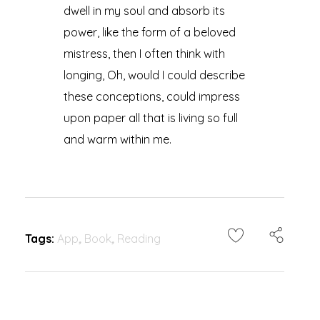
dwell in my soul and absorb its
power, like the form of a beloved
mistress, then I often think with
longing, Oh, would I could describe
these conceptions, could impress
upon paper all that is living so full
and warm within me.
Tags:
App
,
Book
,
Reading