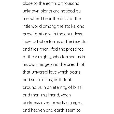
close to the earth, a thousand
unknown plants are noticed by
me: when I hear the buzz of the
little world among the stalks, and
grow familiar with the countless
indescribable forms of the insects
and flies, then I feel the presence
of the Almighty, who formed us in
his own image, and the breath of
that universal love which bears
and sustains us, as it floats
around us in an eternity of bliss;
and then, my friend, when
darkness overspreads my eyes,
and heaven and earth seem to