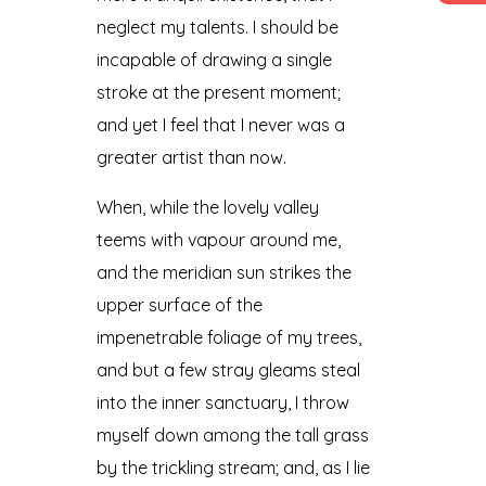
neglect my talents. I should be
incapable of drawing a single
stroke at the present moment;
and yet I feel that I never was a
greater artist than now.
When, while the lovely valley
teems with vapour around me,
and the meridian sun strikes the
upper surface of the
impenetrable foliage of my trees,
and but a few stray gleams steal
into the inner sanctuary, I throw
myself down among the tall grass
by the trickling stream; and, as I lie