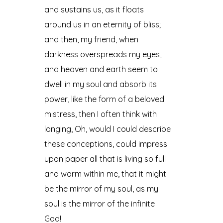
and sustains us, as it floats
around us in an eternity of bliss;
and then, my friend, when
darkness overspreads my eyes,
and heaven and earth seem to
dwell in my soul and absorb its
power, like the form of a beloved
mistress, then I often think with
longing, Oh, would I could describe
these conceptions, could impress
upon paper all that is living so full
and warm within me, that it might
be the mirror of my soul, as my
soul is the mirror of the infinite
God!