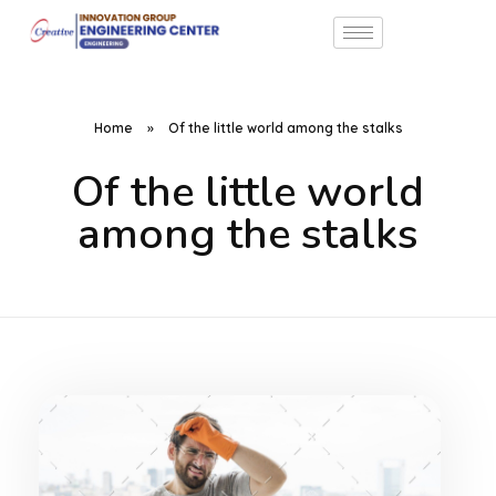
Home
»
Of the little world among the stalks
Of the little world
among the stalks