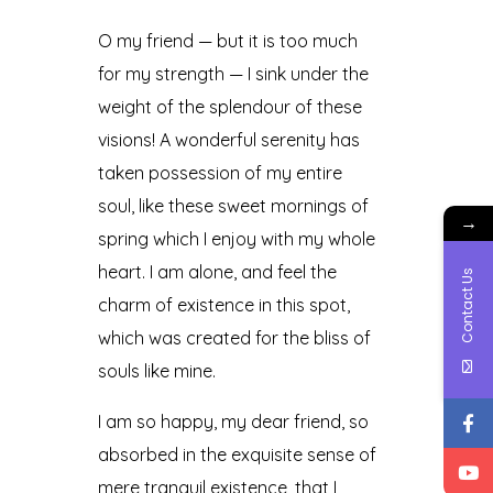
O my friend — but it is too much
for my strength — I sink under the
weight of the splendour of these
visions! A wonderful serenity has
taken possession of my entire
soul, like these sweet mornings of
→
spring which I enjoy with my whole
heart. I am alone, and feel the
Contact Us
charm of existence in this spot,
which was created for the bliss of
souls like mine.
I am so happy, my dear friend, so
absorbed in the exquisite sense of
mere tranquil existence, that I