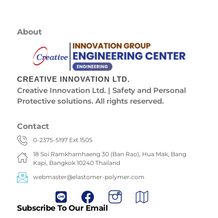
About
CREATIVE INNOVATION LTD.
Creative Innovation Ltd. | Safety and Personal
Protective solutions. All rights reserved.
Contact
0-2375-5197 Ext.1505
18 Soi Ramkhamhaeng 30 (Ban Rao), Hua Mak, Bang
Kapi, Bangkok 10240 Thailand
webmaster@elastomer-polymer.com
Subscribe To Our Email