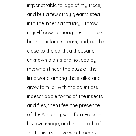
impenetrable foliage of my trees,
and but a few stray gleams steal
into the inner sanctuary, I throw
myself down among the tall grass
by the trickling stream; and, as I lie
close to the earth, a thousand
unknown plants are noticed by
me: when I hear the buzz of the
little world among the stalks, and
grow familiar with the countless
indescribable forms of the insects
and flies, then I feel the presence
of the Almighty, who formed us in
his own image, and the breath of
that universal love which bears