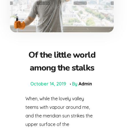
Of the little world
among the stalks
October 14, 2019
By
Admin
When, while the lovely valley
teems with vapour around me,
and the meridian sun strikes the
upper surface of the