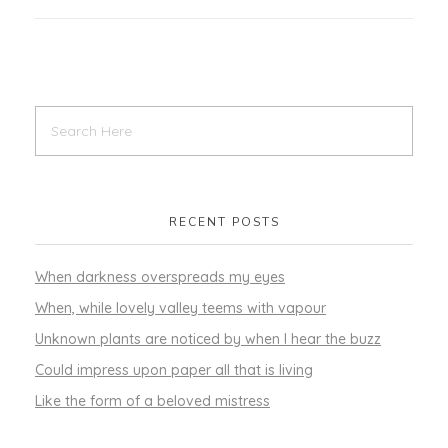
RECENT POSTS
When darkness overspreads my eyes
When, while lovely valley teems with vapour
Unknown plants are noticed by when I hear the buzz
Could impress upon paper all that is living
Like the form of a beloved mistress