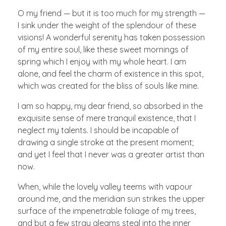
O my friend — but it is too much for my strength —
I sink under the weight of the splendour of these
visions! A wonderful serenity has taken possession
of my entire soul, like these sweet mornings of
spring which I enjoy with my whole heart. I am
alone, and feel the charm of existence in this spot,
which was created for the bliss of souls like mine.
I am so happy, my dear friend, so absorbed in the
exquisite sense of mere tranquil existence, that I
neglect my talents. I should be incapable of
drawing a single stroke at the present moment;
and yet I feel that I never was a greater artist than
now.
When, while the lovely valley teems with vapour
around me, and the meridian sun strikes the upper
surface of the impenetrable foliage of my trees,
and but a few stray gleams steal into the inner