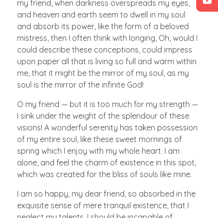
my friend, when darkness overspreads my eyes,
and heaven and earth seem to dwell in my soul
and absorb its power, like the form of a beloved
mistress, then I often think with longing, Oh, would I
could describe these conceptions, could impress
upon paper all that is living so full and warm within
me, that it might be the mirror of my soul, as my
soul is the mirror of the infinite God!
O my friend — but it is too much for my strength —
I sink under the weight of the splendour of these
visions! A wonderful serenity has taken possession
of my entire soul, like these sweet mornings of
spring which I enjoy with my whole heart. I am
alone, and feel the charm of existence in this spot,
which was created for the bliss of souls like mine.
I am so happy, my dear friend, so absorbed in the
exquisite sense of mere tranquil existence, that I
neglect my talents. I should be incapable of