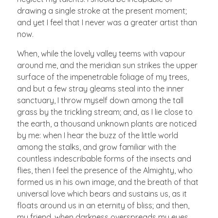
drawing a single stroke at the present moment;
and yet I feel that I never was a greater artist than
now.
When, while the lovely valley teems with vapour
around me, and the meridian sun strikes the upper
surface of the impenetrable foliage of my trees,
and but a few stray gleams steal into the inner
sanctuary, I throw myself down among the tall
grass by the trickling stream; and, as I lie close to
the earth, a thousand unknown plants are noticed
by me: when I hear the buzz of the little world
among the stalks, and grow familiar with the
countless indescribable forms of the insects and
flies, then I feel the presence of the Almighty, who
formed us in his own image, and the breath of that
universal love which bears and sustains us, as it
floats around us in an eternity of bliss; and then,
my friend, when darkness overspreads my eyes,