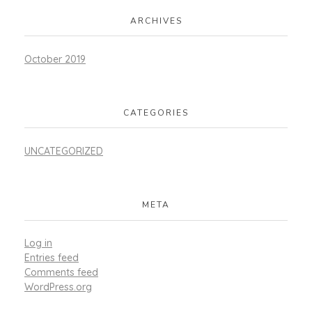
ARCHIVES
October 2019
CATEGORIES
UNCATEGORIZED
META
Log in
Entries feed
Comments feed
WordPress.org