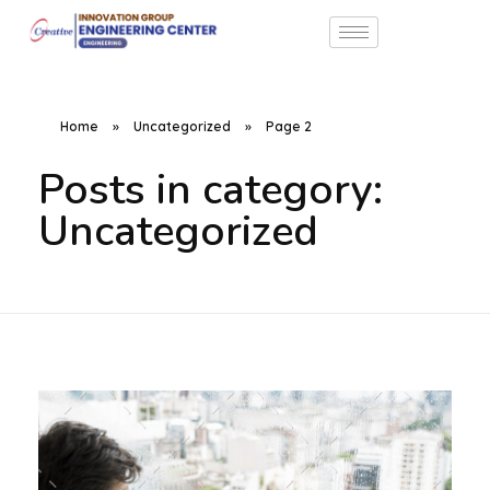
Home
»
Uncategorized
»
Page 2
Posts in category:
Uncategorized