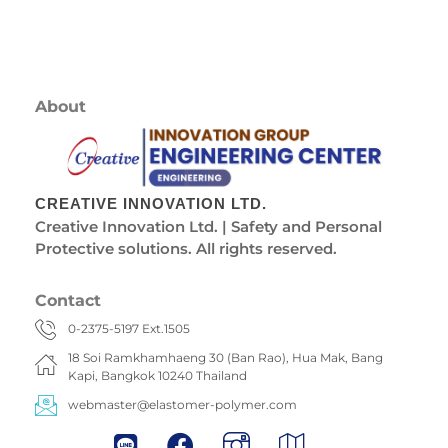
About
CREATIVE INNOVATION LTD.
Creative Innovation Ltd. | Safety and Personal
Protective solutions. All rights reserved.
Contact
0-2375-5197 Ext.1505
18 Soi Ramkhamhaeng 30 (Ban Rao), Hua Mak, Bang
Kapi, Bangkok 10240 Thailand
webmaster@elastomer-polymer.com