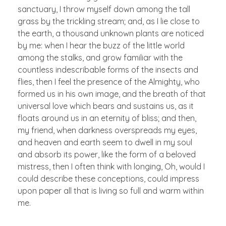
sanctuary, I throw myself down among the tall
grass by the trickling stream; and, as I lie close to
the earth, a thousand unknown plants are noticed
by me: when I hear the buzz of the little world
among the stalks, and grow familiar with the
countless indescribable forms of the insects and
flies, then I feel the presence of the Almighty, who
formed us in his own image, and the breath of that
universal love which bears and sustains us, as it
floats around us in an eternity of bliss; and then,
my friend, when darkness overspreads my eyes,
and heaven and earth seem to dwell in my soul
and absorb its power, like the form of a beloved
mistress, then I often think with longing, Oh, would I
could describe these conceptions, could impress
upon paper all that is living so full and warm within
me.