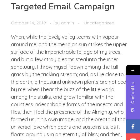
Targeted Email Campaign
October 14, 2019
by
admin
Uncategorized
When, while the lovely valley teems with vapour
around me, and the meridian sun strikes the upper
surface of the impenetrable foliage of my trees,
and but a few stray gleams steal into the inner
sanctuary, I throw myself down among the tall
→
grass by the trickling stream; and, as I lie close to
the earth, a thousand unknown plants are noticed
Contact Us
by me: when I hear the buzz of the little world
among the stalks, and grow familiar with the
countless indescribable forms of the insects and
flies, then I feel the presence of the Almighty, who
formed us in his own image, and the breath of that
universal love which bears and sustains us, as it
floats around us in an eternity of bliss; and then,