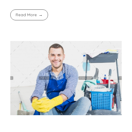
Read More