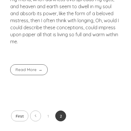
and heaven and earth seem to dwell in my soul
and absorb its power, like the form of a beloved
mistress, then I often think with longing, Oh, would I
could describe these conceptions, could impress
upon paper all that is living so full and warm within
me.
Read More
First
1
2