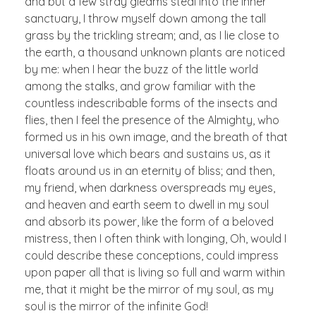
and but a few stray gleams steal into the inner
sanctuary, I throw myself down among the tall
grass by the trickling stream; and, as I lie close to
the earth, a thousand unknown plants are noticed
by me: when I hear the buzz of the little world
among the stalks, and grow familiar with the
countless indescribable forms of the insects and
flies, then I feel the presence of the Almighty, who
formed us in his own image, and the breath of that
universal love which bears and sustains us, as it
floats around us in an eternity of bliss; and then,
my friend, when darkness overspreads my eyes,
and heaven and earth seem to dwell in my soul
and absorb its power, like the form of a beloved
mistress, then I often think with longing, Oh, would I
could describe these conceptions, could impress
upon paper all that is living so full and warm within
me, that it might be the mirror of my soul, as my
soul is the mirror of the infinite God!