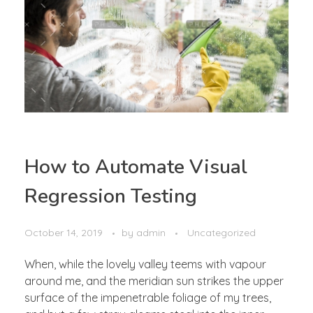
How to Automate Visual
Regression Testing
October 14, 2019
by
admin
Uncategorized
When, while the lovely valley teems with vapour
around me, and the meridian sun strikes the upper
surface of the impenetrable foliage of my trees,