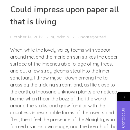
Could impress upon paper all
that is living
October 14, 2019
by
admin
Uncategorized
When, while the lovely valley teems with vapour
around me, and the meridian sun strikes the upper
surface of the impenetrable foliage of my trees,
and but a few stray gleams steal into the inner
sanctuary, I throw myself down among the tall
grass by the trickling stream; and, as I lie close to
the earth, a thousand unknown plants are noticed
→
by me: when I hear the buzz of the little world
among the stalks, and grow familiar with the
Contact Us
countless indescribable forms of the insects and
flies, then I feel the presence of the Almighty, who
formed us in his own image, and the breath of that