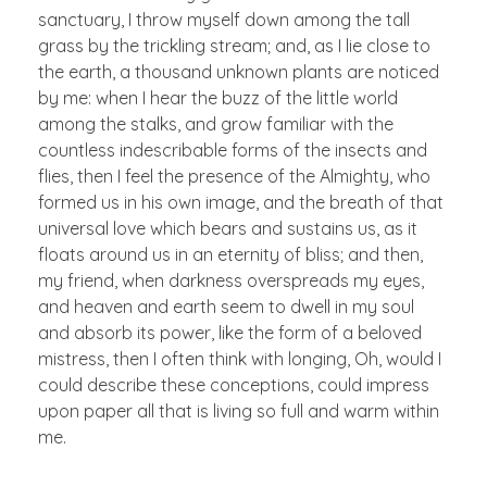
sanctuary, I throw myself down among the tall
grass by the trickling stream; and, as I lie close to
the earth, a thousand unknown plants are noticed
by me: when I hear the buzz of the little world
among the stalks, and grow familiar with the
countless indescribable forms of the insects and
flies, then I feel the presence of the Almighty, who
formed us in his own image, and the breath of that
universal love which bears and sustains us, as it
floats around us in an eternity of bliss; and then,
my friend, when darkness overspreads my eyes,
and heaven and earth seem to dwell in my soul
and absorb its power, like the form of a beloved
mistress, then I often think with longing, Oh, would I
could describe these conceptions, could impress
upon paper all that is living so full and warm within
me.