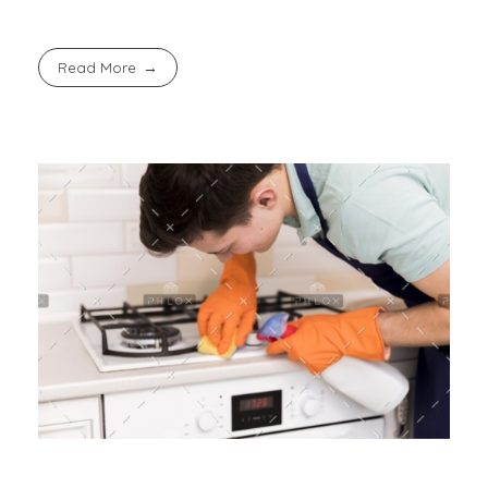
Read More