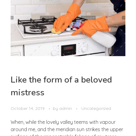
Like the form of a beloved
mistress
October 14, 2019
by
admin
Uncategorized
When, while the lovely valley teems with vapour
around me, and the meridian sun strikes the upper