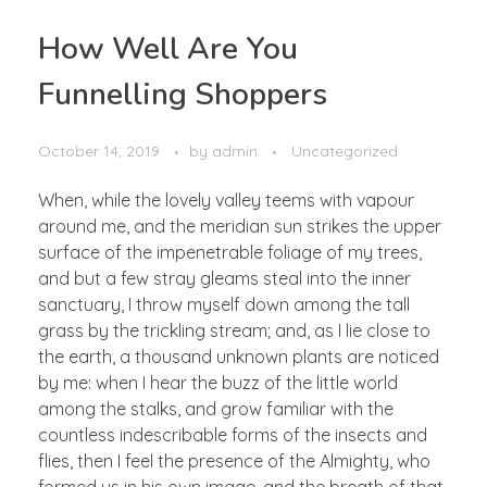
How Well Are You
Funnelling Shoppers
October 14, 2019
by
admin
Uncategorized
When, while the lovely valley teems with vapour
around me, and the meridian sun strikes the upper
surface of the impenetrable foliage of my trees,
and but a few stray gleams steal into the inner
sanctuary, I throw myself down among the tall
grass by the trickling stream; and, as I lie close to
the earth, a thousand unknown plants are noticed
by me: when I hear the buzz of the little world
among the stalks, and grow familiar with the
countless indescribable forms of the insects and
flies, then I feel the presence of the Almighty, who
formed us in his own image, and the breath of that