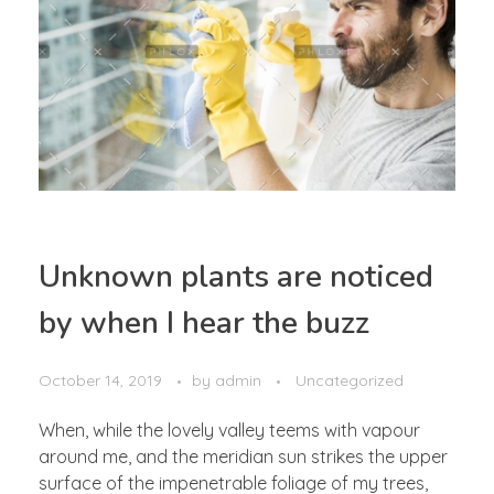
Unknown plants are noticed
by when I hear the buzz
October 14, 2019
by
admin
Uncategorized
When, while the lovely valley teems with vapour
around me, and the meridian sun strikes the upper
surface of the impenetrable foliage of my trees,