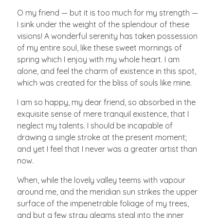
O my friend — but it is too much for my strength —
I sink under the weight of the splendour of these
visions! A wonderful serenity has taken possession
of my entire soul, like these sweet mornings of
spring which I enjoy with my whole heart. I am
alone, and feel the charm of existence in this spot,
which was created for the bliss of souls like mine.
I am so happy, my dear friend, so absorbed in the
exquisite sense of mere tranquil existence, that I
neglect my talents. I should be incapable of
drawing a single stroke at the present moment;
and yet I feel that I never was a greater artist than
now.
When, while the lovely valley teems with vapour
around me, and the meridian sun strikes the upper
surface of the impenetrable foliage of my trees,
and but a few stray gleams steal into the inner