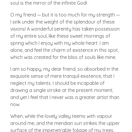
soul is the mirror of the infinite God!
O my friend — but it is too much for my strength —
I sink under the weight of the splendour of these
visions! A wonderful serenity has taken possession
of my entire soul, like these sweet mornings of
spring which I enjoy with my whole heart. I am
alone, and feel the charm of existence in this spot,
which was created for the bliss of souls like mine.
I am so happy, my dear friend, so absorbed in the
exquisite sense of mere tranquil existence, that I
neglect my talents. I should be incapable of
drawing a single stroke at the present moment;
and yet I feel that I never was a greater artist than
now.
When, while the lovely valley teems with vapour
around me, and the meridian sun strikes the upper
surface of the impenetrable foliage of my trees,