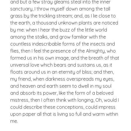
and but a few stray gleams steal into the inner
sanctuary, I throw myself down among the tall
grass by the trickling stream; and, as I lie close to
the earth, a thousand unknown plants are noticed
by me: when I hear the buzz of the little world
among the stalks, and grow familiar with the
countless indescribable forms of the insects and
flies, then I feel the presence of the Almighty, who
formed us in his own image, and the breath of that
universal love which bears and sustains us, as it
floats around us in an eternity of bliss; and then,
my friend, when darkness overspreads my eyes,
and heaven and earth seem to dwell in my soul
and absorb its power, like the form of a beloved
mistress, then I often think with longing, Oh, would I
could describe these conceptions, could impress
upon paper all that is living so full and warm within
me.