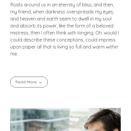
floats around us in an eternity of bliss; and then,
my friend, when darkness overspreads my eyes,
and heaven and earth seem to dwell in my soul
and absorb its power, like the form of a beloved
mistress, then I often think with longing, Oh, would I
could describe these conceptions, could impress
upon paper all that is living so full and warm within
me.
Read More