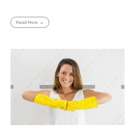
Read More