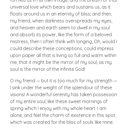
universal love which bears and sustains us, as it
floats around us in an eternity of bliss; and then,
my friend, when darkness overspreads my eyes,
and heaven and earth seem to dwell in my soul
and absorb its power, like the form of a beloved
mistress, then I often think with longing, Oh, would I
could describe these conceptions, could impress
upon paper all that is living so full and warm within
me, that it might be the mirror of my soul, as my
soul is the mirror of the infinite God!
O my friend — but it is too much for my strength —
I sink under the weight of the splendour of these
visions! A wonderful serenity has taken possession
of my entire soul, like these sweet mornings of
spring which I enjoy with my whole heart. I am
alone, and feel the charm of existence in this spot,
which was created for the bliss of souls like mine.