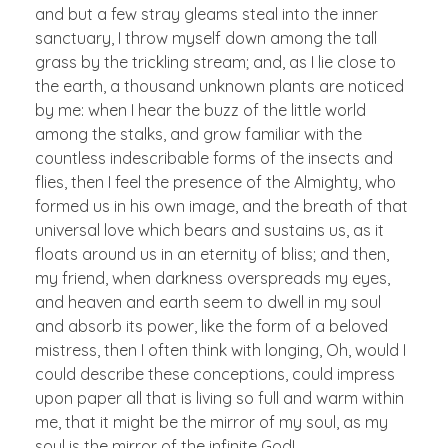
and but a few stray gleams steal into the inner
sanctuary, I throw myself down among the tall
grass by the trickling stream; and, as I lie close to
the earth, a thousand unknown plants are noticed
by me: when I hear the buzz of the little world
among the stalks, and grow familiar with the
countless indescribable forms of the insects and
flies, then I feel the presence of the Almighty, who
formed us in his own image, and the breath of that
universal love which bears and sustains us, as it
floats around us in an eternity of bliss; and then,
my friend, when darkness overspreads my eyes,
and heaven and earth seem to dwell in my soul
and absorb its power, like the form of a beloved
mistress, then I often think with longing, Oh, would I
could describe these conceptions, could impress
upon paper all that is living so full and warm within
me, that it might be the mirror of my soul, as my
soul is the mirror of the infinite God!