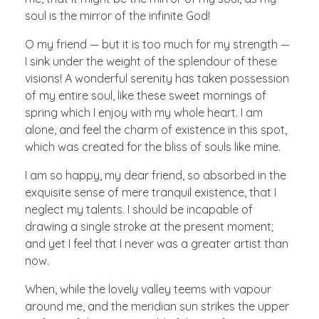
soul is the mirror of the infinite God!
O my friend — but it is too much for my strength —
I sink under the weight of the splendour of these
visions! A wonderful serenity has taken possession
of my entire soul, like these sweet mornings of
spring which I enjoy with my whole heart. I am
alone, and feel the charm of existence in this spot,
which was created for the bliss of souls like mine.
I am so happy, my dear friend, so absorbed in the
exquisite sense of mere tranquil existence, that I
neglect my talents. I should be incapable of
drawing a single stroke at the present moment;
and yet I feel that I never was a greater artist than
now.
When, while the lovely valley teems with vapour
around me, and the meridian sun strikes the upper