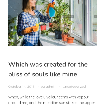
Which was created for the
bliss of souls like mine
October 14, 2019
by
admin
Uncategorized
When, while the lovely valley teems with vapour
around me, and the meridian sun strikes the upper