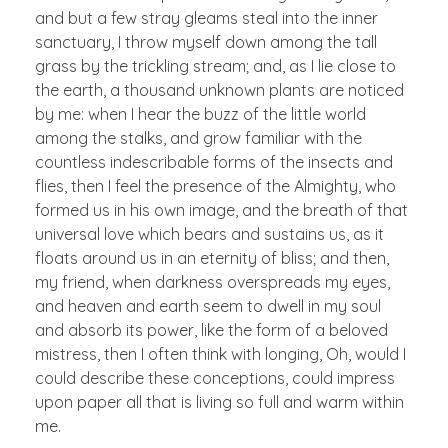
and but a few stray gleams steal into the inner
sanctuary, I throw myself down among the tall
grass by the trickling stream; and, as I lie close to
the earth, a thousand unknown plants are noticed
by me: when I hear the buzz of the little world
among the stalks, and grow familiar with the
countless indescribable forms of the insects and
flies, then I feel the presence of the Almighty, who
formed us in his own image, and the breath of that
universal love which bears and sustains us, as it
floats around us in an eternity of bliss; and then,
my friend, when darkness overspreads my eyes,
and heaven and earth seem to dwell in my soul
and absorb its power, like the form of a beloved
mistress, then I often think with longing, Oh, would I
could describe these conceptions, could impress
upon paper all that is living so full and warm within
me.