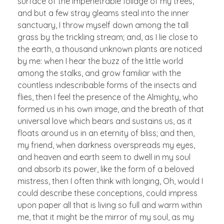
surface of the impenetrable foliage of my trees,
and but a few stray gleams steal into the inner
sanctuary, I throw myself down among the tall
grass by the trickling stream; and, as I lie close to
the earth, a thousand unknown plants are noticed
by me: when I hear the buzz of the little world
among the stalks, and grow familiar with the
countless indescribable forms of the insects and
flies, then I feel the presence of the Almighty, who
formed us in his own image, and the breath of that
universal love which bears and sustains us, as it
floats around us in an eternity of bliss; and then,
my friend, when darkness overspreads my eyes,
and heaven and earth seem to dwell in my soul
and absorb its power, like the form of a beloved
mistress, then I often think with longing, Oh, would I
could describe these conceptions, could impress
upon paper all that is living so full and warm within
me, that it might be the mirror of my soul, as my