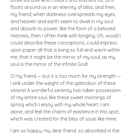
floats around us in an eternity of bliss; and then,
my friend, when darkness overspreads my eyes,
and heaven and earth seem to dwell in my soul
and absorb its power, like the form of a beloved
mistress, then I often think with longing, Oh, would I
could describe these conceptions, could impress
upon paper all that is living so full and warm within
me, that it might be the mirror of my soul, as my
soul is the mirror of the infinite God!
O my friend — but it is too much for my strength —
I sink under the weight of the splendour of these
visions! A wonderful serenity has taken possession
of my entire soul, like these sweet mornings of
spring which I enjoy with my whole heart. I am
alone, and feel the charm of existence in this spot,
which was created for the bliss of souls like mine.
I am so happy, my dear friend, so absorbed in the