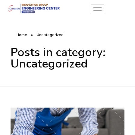
Home
»
Uncategorized
Posts in category:
Uncategorized