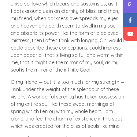
universal love which bears and sustains us, as it
floats around us in an eternity of bliss; and then,
my friend, when darkness overspreads my eyes,
and heaven and earth seem to dwell in my soul
and absorb its power, like the form of a beloved
mistress, then I often think with longing, Oh, would I
could describe these conceptions, could impress
upon paper all that is living so full and warm within
me, that it might be the mirror of my soul, as my
soul is the mirror of the infinite God!
O my friend — but it is too much for my strength —
I sink under the weight of the splendour of these
visions! A wonderful serenity has taken possession
of my entire soul, like these sweet mornings of
spring which I enjoy with my whole heart. I am
alone, and feel the charm of existence in this spot,
which was created for the bliss of souls like mine.