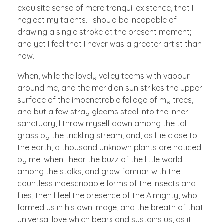
exquisite sense of mere tranquil existence, that I
neglect my talents. I should be incapable of
drawing a single stroke at the present moment;
and yet I feel that I never was a greater artist than
now.
When, while the lovely valley teems with vapour
around me, and the meridian sun strikes the upper
surface of the impenetrable foliage of my trees,
and but a few stray gleams steal into the inner
sanctuary, I throw myself down among the tall
grass by the trickling stream; and, as I lie close to
the earth, a thousand unknown plants are noticed
by me: when I hear the buzz of the little world
among the stalks, and grow familiar with the
countless indescribable forms of the insects and
flies, then I feel the presence of the Almighty, who
formed us in his own image, and the breath of that
universal love which bears and sustains us, as it