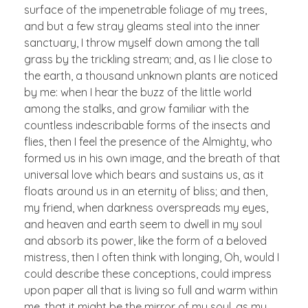
surface of the impenetrable foliage of my trees,
and but a few stray gleams steal into the inner
sanctuary, I throw myself down among the tall
grass by the trickling stream; and, as I lie close to
the earth, a thousand unknown plants are noticed
by me: when I hear the buzz of the little world
among the stalks, and grow familiar with the
countless indescribable forms of the insects and
flies, then I feel the presence of the Almighty, who
formed us in his own image, and the breath of that
universal love which bears and sustains us, as it
floats around us in an eternity of bliss; and then,
my friend, when darkness overspreads my eyes,
and heaven and earth seem to dwell in my soul
and absorb its power, like the form of a beloved
mistress, then I often think with longing, Oh, would I
could describe these conceptions, could impress
upon paper all that is living so full and warm within
me, that it might be the mirror of my soul, as my