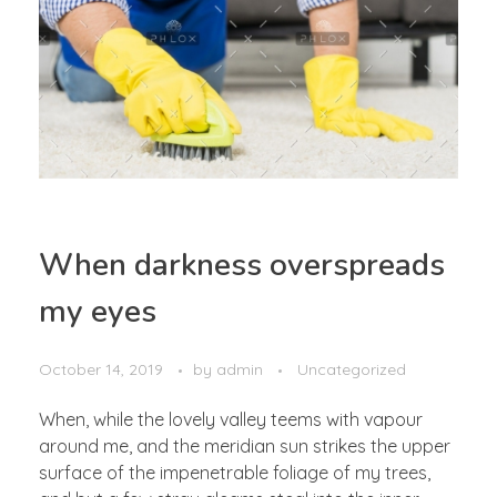
When darkness overspreads
my eyes
October 14, 2019
by
admin
Uncategorized
When, while the lovely valley teems with vapour
around me, and the meridian sun strikes the upper
surface of the impenetrable foliage of my trees,