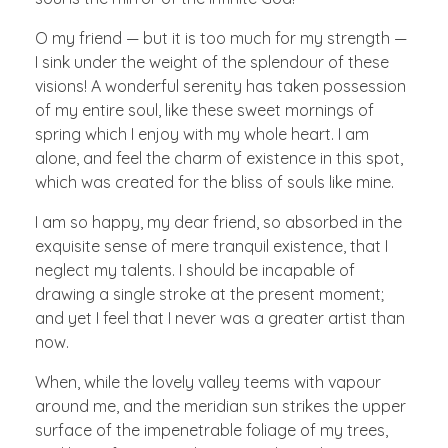
O my friend — but it is too much for my strength —
I sink under the weight of the splendour of these
visions! A wonderful serenity has taken possession
of my entire soul, like these sweet mornings of
spring which I enjoy with my whole heart. I am
alone, and feel the charm of existence in this spot,
which was created for the bliss of souls like mine.
I am so happy, my dear friend, so absorbed in the
exquisite sense of mere tranquil existence, that I
neglect my talents. I should be incapable of
drawing a single stroke at the present moment;
and yet I feel that I never was a greater artist than
now.
When, while the lovely valley teems with vapour
around me, and the meridian sun strikes the upper
surface of the impenetrable foliage of my trees,