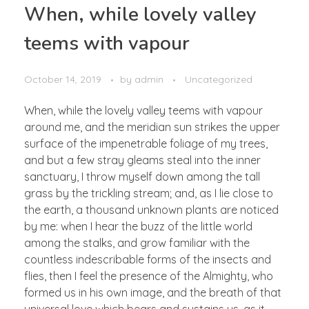
When, while lovely valley
teems with vapour
October 14, 2019
by
admin
Uncategorized
When, while the lovely valley teems with vapour
around me, and the meridian sun strikes the upper
surface of the impenetrable foliage of my trees,
and but a few stray gleams steal into the inner
sanctuary, I throw myself down among the tall
grass by the trickling stream; and, as I lie close to
the earth, a thousand unknown plants are noticed
by me: when I hear the buzz of the little world
among the stalks, and grow familiar with the
countless indescribable forms of the insects and
flies, then I feel the presence of the Almighty, who
formed us in his own image, and the breath of that
universal love which bears and sustains us, as it