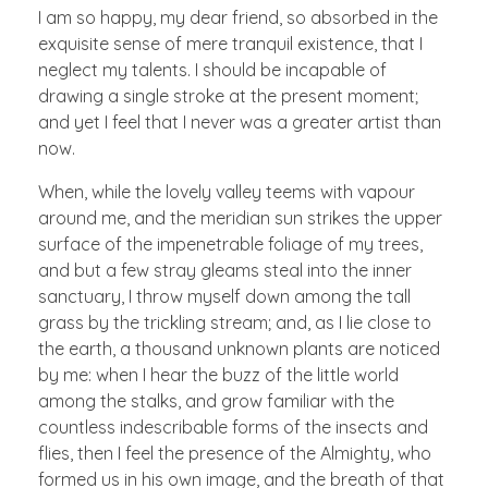
I am so happy, my dear friend, so absorbed in the
exquisite sense of mere tranquil existence, that I
neglect my talents. I should be incapable of
drawing a single stroke at the present moment;
and yet I feel that I never was a greater artist than
now.
When, while the lovely valley teems with vapour
around me, and the meridian sun strikes the upper
surface of the impenetrable foliage of my trees,
and but a few stray gleams steal into the inner
sanctuary, I throw myself down among the tall
grass by the trickling stream; and, as I lie close to
the earth, a thousand unknown plants are noticed
by me: when I hear the buzz of the little world
among the stalks, and grow familiar with the
countless indescribable forms of the insects and
flies, then I feel the presence of the Almighty, who
formed us in his own image, and the breath of that