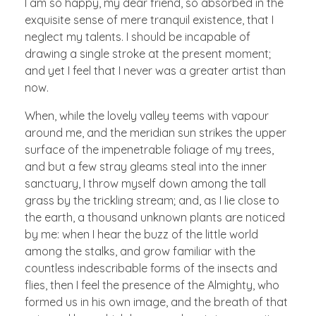
I am so happy, my dear friend, so absorbed in the
exquisite sense of mere tranquil existence, that I
neglect my talents. I should be incapable of
drawing a single stroke at the present moment;
and yet I feel that I never was a greater artist than
now.
When, while the lovely valley teems with vapour
around me, and the meridian sun strikes the upper
surface of the impenetrable foliage of my trees,
and but a few stray gleams steal into the inner
sanctuary, I throw myself down among the tall
grass by the trickling stream; and, as I lie close to
the earth, a thousand unknown plants are noticed
by me: when I hear the buzz of the little world
among the stalks, and grow familiar with the
countless indescribable forms of the insects and
flies, then I feel the presence of the Almighty, who
formed us in his own image, and the breath of that