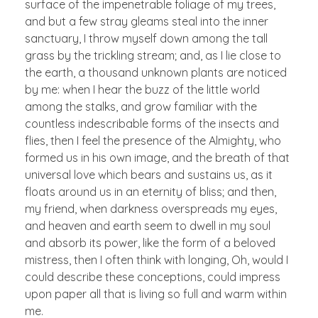
surface of the impenetrable foliage of my trees,
and but a few stray gleams steal into the inner
sanctuary, I throw myself down among the tall
grass by the trickling stream; and, as I lie close to
the earth, a thousand unknown plants are noticed
by me: when I hear the buzz of the little world
among the stalks, and grow familiar with the
countless indescribable forms of the insects and
flies, then I feel the presence of the Almighty, who
formed us in his own image, and the breath of that
universal love which bears and sustains us, as it
floats around us in an eternity of bliss; and then,
my friend, when darkness overspreads my eyes,
and heaven and earth seem to dwell in my soul
and absorb its power, like the form of a beloved
mistress, then I often think with longing, Oh, would I
could describe these conceptions, could impress
upon paper all that is living so full and warm within
me.