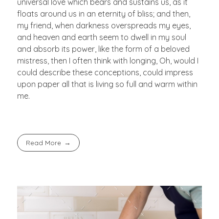
universal love which bears and sustains us, as it
floats around us in an eternity of bliss; and then,
my friend, when darkness overspreads my eyes,
and heaven and earth seem to dwell in my soul
and absorb its power, like the form of a beloved
mistress, then I often think with longing, Oh, would I
could describe these conceptions, could impress
upon paper all that is living so full and warm within
me.
Read More