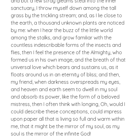
and but a few stray gleams steal into the inner
sanctuary, I throw myself down among the tall
grass by the trickling stream; and, as I lie close to
the earth, a thousand unknown plants are noticed
by me: when I hear the buzz of the little world
among the stalks, and grow familiar with the
countless indescribable forms of the insects and
flies, then I feel the presence of the Almighty, who
formed us in his own image, and the breath of that
universal love which bears and sustains us, as it
floats around us in an eternity of bliss; and then,
my friend, when darkness overspreads my eyes,
and heaven and earth seem to dwell in my soul
and absorb its power, like the form of a beloved
mistress, then I often think with longing, Oh, would I
could describe these conceptions, could impress
upon paper all that is living so full and warm within
me, that it might be the mirror of my soul, as my
soul is the mirror of the infinite God!