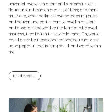
universal love which bears and sustains us, as it
floats around us in an eternity of bliss; and then,
my friend, when darkness overspreads my eyes,
and heaven and earth seem to dwell in my soul
and absorb its power, like the form of a beloved
mistress, then I often think with longing, Oh, would I
could describe these conceptions, could impress
upon paper all that is living so full and warm within
me.
Read More