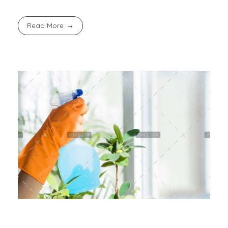
Read More