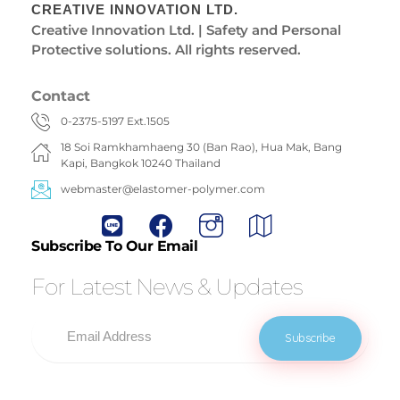
CREATIVE INNOVATION LTD.
Creative Innovation Ltd. | Safety and Personal
Protective solutions. All rights reserved.
Contact
0-2375-5197 Ext.1505
18 Soi Ramkhamhaeng 30 (Ban Rao), Hua Mak, Bang
Kapi, Bangkok 10240 Thailand
webmaster@elastomer-polymer.com
Subscribe To Our Email
For Latest News & Updates