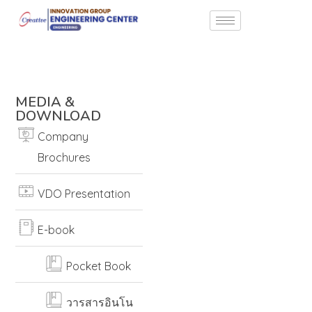
MEDIA &
DOWNLOAD
Company
Brochures
VDO Presentation
E-book
Pocket Book
วารสารอินโน