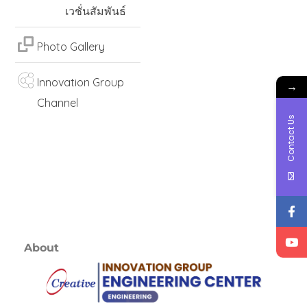
เวชั่นสัมพันธ์
Photo Gallery
Innovation Group
→
Channel
Contact Us
About